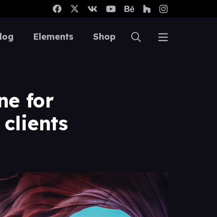
log
Elements
Shop
ne for
clients