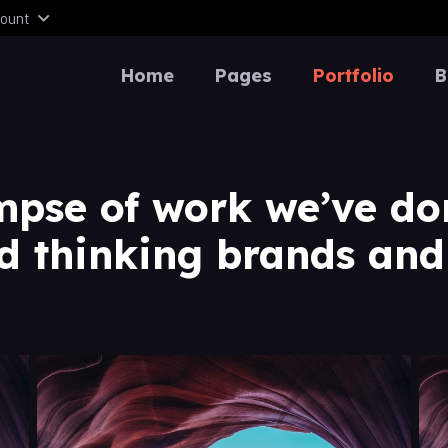
ount
Home
Pages
Portfolio
B
mpse of work we’ve do
d thinking brands and 