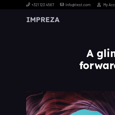
+321 123 4567
info@test.com
My Acc
IMPREZA
A gli
forwar