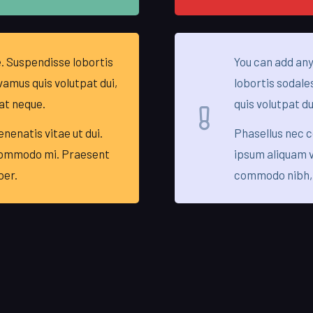
. Suspendisse lobortis
You can add any
vamus quis volutpat dui,
lobortis sodale
at neque.
quis volutpat du
nenatis vitae ut dui.
Phasellus nec 
commodo mi. Praesent
ipsum aliquam v
per.
commodo nibh,