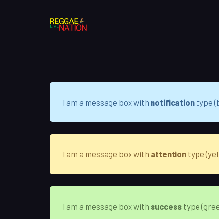
I am a message box with
notification
type (b
I am a message box with
attention
type (yel
I am a message box with
success
type (gree