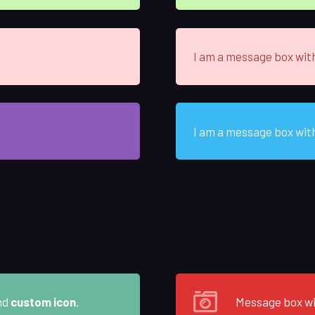
I am a message box wit
I am a message box wit
nd
custom icon
.
Message box w