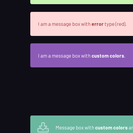
I am a message box with
error
type (red).
I am a message box with
custom colors
.
Message box with
custom colors
a