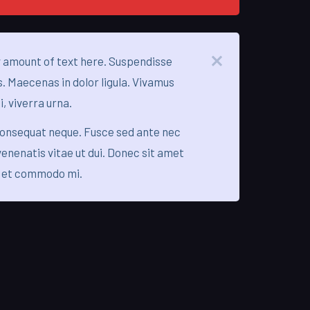
 amount of text here. Suspendisse
s. Maecenas in dolor ligula. Vivamus
i, viverra urna.
consequat neque. Fusce sed ante nec
enenatis vitae ut dui. Donec sit amet
 et commodo mi.