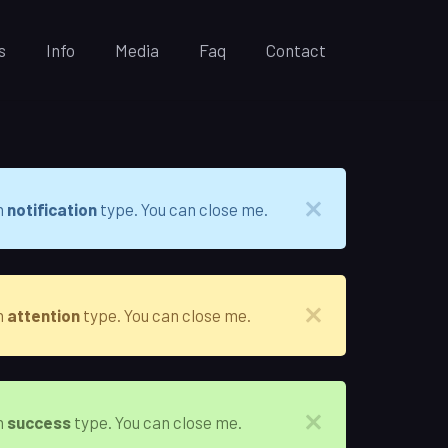
s
Info
Media
Faq
Contact
h
notification
type. You can close me.
h
attention
type. You can close me.
h
success
type. You can close me.