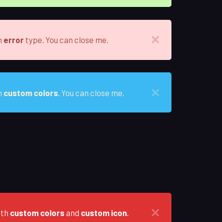
h
error
type. You can close me.
h
custom colors
. You can close me.
ith
custom colors
and
custom icon
.