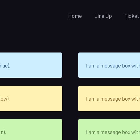
Home
Line Up
Ticket
lue).
I am a message box wit
low).
I am a message box wit
n).
I am a message box wit