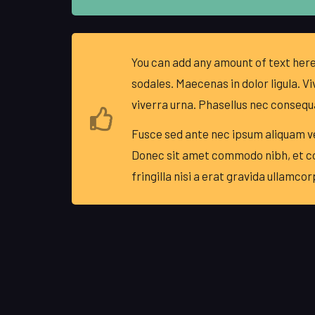
You can add any amount of text here
sodales. Maecenas in dolor ligula. Vi
viverra urna. Phasellus nec consequ
Fusce sed ante nec ipsum aliquam ve
Donec sit amet commodo nibh, et 
fringilla nisi a erat gravida ullamcor