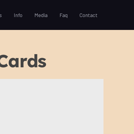
s
Info
Media
Faq
Contact
 Cards