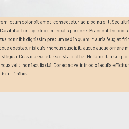
em ipsum dolor sit amet, consectetur adipiscing elit. Sed ultr
 Curabitur tristique leo sed iaculis posuere. Praesent faucibu
us non nibh dignissim pretium sed in quam. Mauris feugiat fri
sque egestas, nisl quis rhoncus suscipit, augue augue ornare ma
nisl ligula. Cras malesuada eu nisl a mattis. Nullam ullamcorper 
ncus velit, non iaculis dui. Donec ac velit in odio iaculis efficit
cidunt finibus.