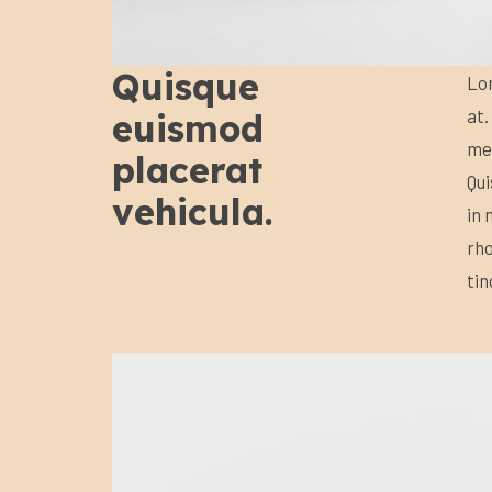
Quisque
Lor
at.
euismod
met
placerat
Qui
vehicula.
in 
rho
tin