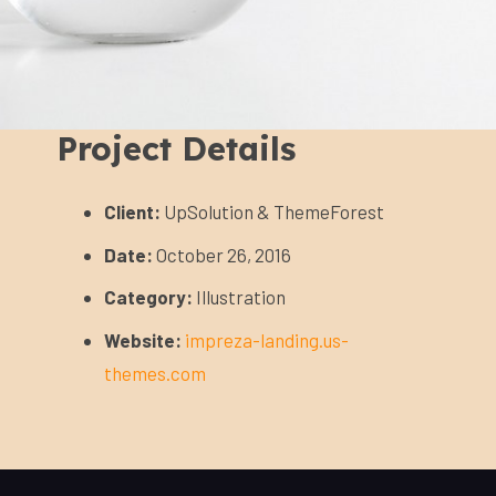
Project Details
Client:
UpSolution & ThemeForest
Date:
October 26, 2016
Category:
Illustration
Website:
impreza-landing.us-
themes.com