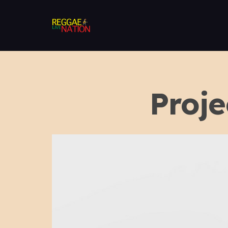
Proje