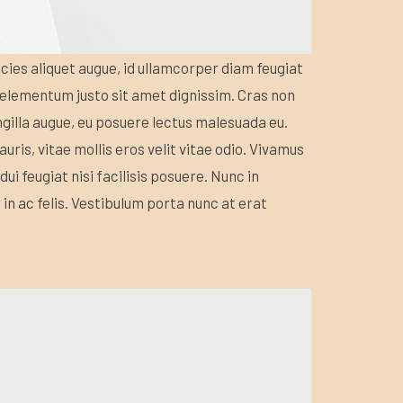
icies aliquet augue, id ullamcorper diam feugiat
s elementum justo sit amet dignissim. Cras non
ngilla augue, eu posuere lectus malesuada eu.
uris, vitae mollis eros velit vitae odio. Vivamus
dui feugiat nisi facilisis posuere. Nunc in
ur in ac felis. Vestibulum porta nunc at erat