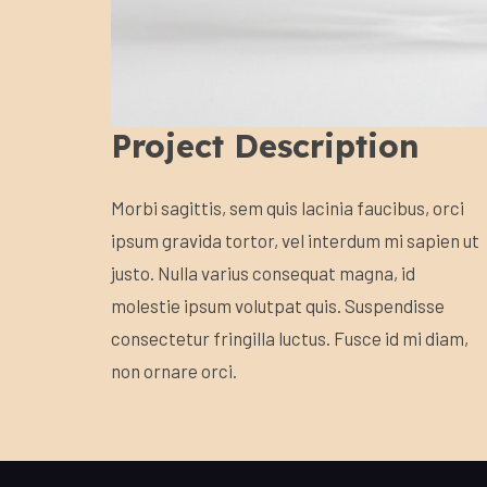
Project Description
Morbi sagittis, sem quis lacinia faucibus, orci
ipsum gravida tortor, vel interdum mi sapien ut
justo. Nulla varius consequat magna, id
molestie ipsum volutpat quis. Suspendisse
consectetur fringilla luctus. Fusce id mi diam,
non ornare orci.