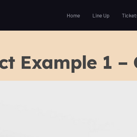
Home
Line Up
Ticket
ct Example 1 –