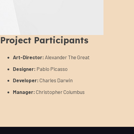
Project Participants
Art-Director:
Alexander The Great
Designer:
Pablo Picasso
Developer:
Charles Darwin
Manager:
Christopher Columbus