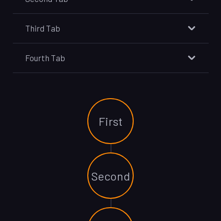
Third Tab
Fourth Tab
First
Second