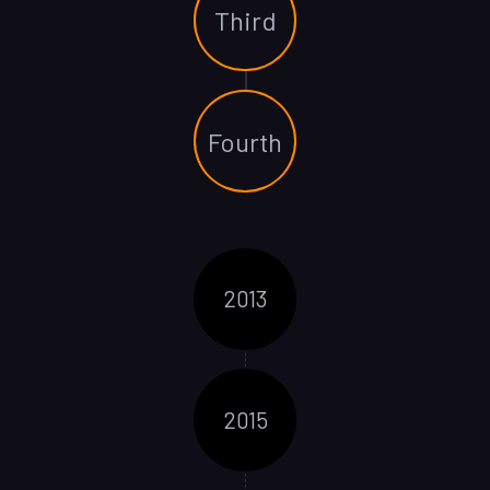
Third
Fourth
2013
2015