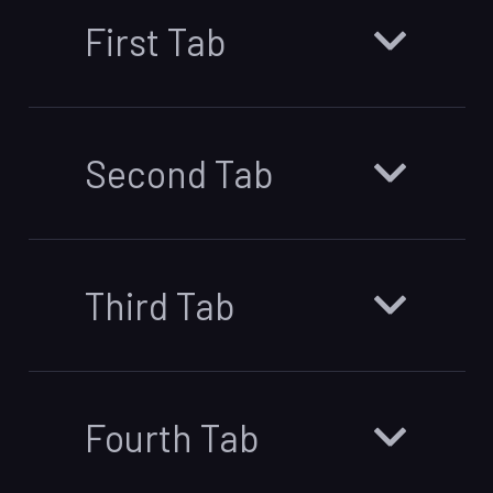
First Tab
Second Tab
Third Tab
Fourth Tab