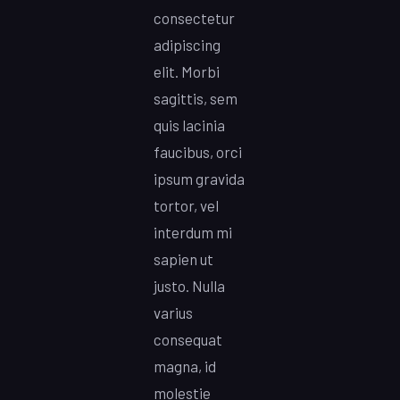
consectetur
adipiscing
elit. Morbi
sagittis, sem
quis lacinia
faucibus, orci
ipsum gravida
tortor, vel
interdum mi
sapien ut
justo. Nulla
varius
consequat
magna, id
molestie