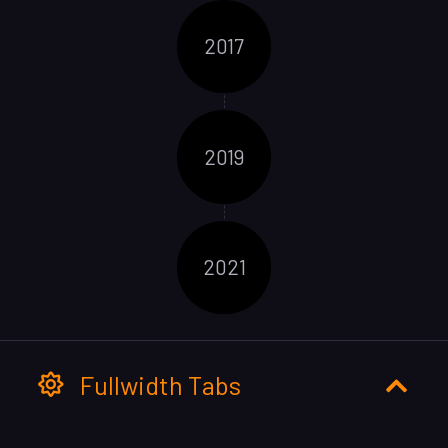
2017
2019
2021
Fullwidth Tabs