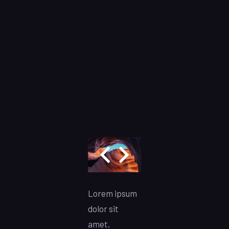
Lorem ipsum
dolor sit
amet,