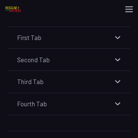
First Tab
Second Tab
Third Tab
Fourth Tab