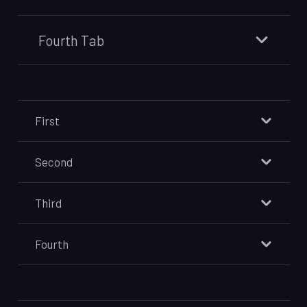
Fourth Tab
First
Second
Third
Fourth