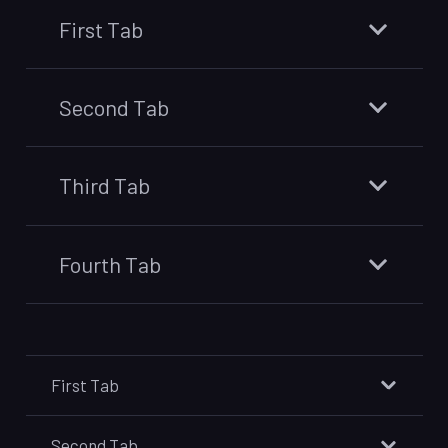
First Tab
Second Tab
Third Tab
Fourth Tab
First Tab
Second Tab