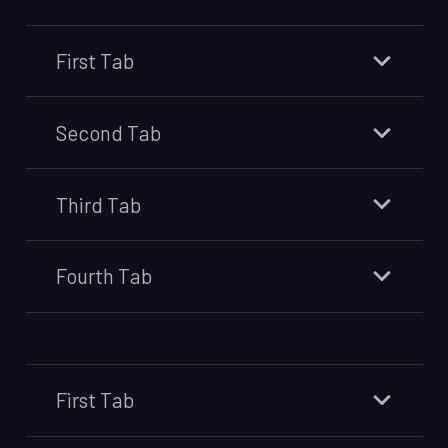
First Tab
Second Tab
Third Tab
Fourth Tab
First Tab