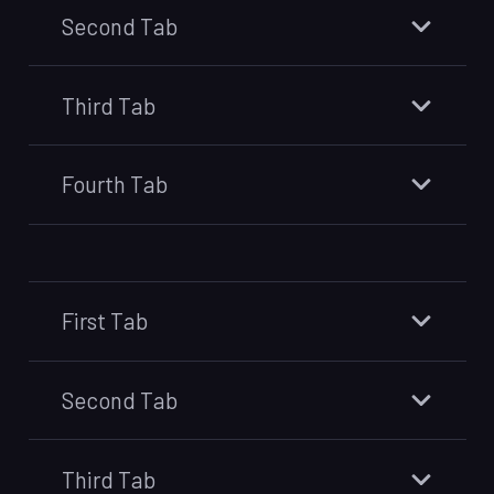
Second Tab
Third Tab
Fourth Tab
First Tab
Second Tab
Third Tab