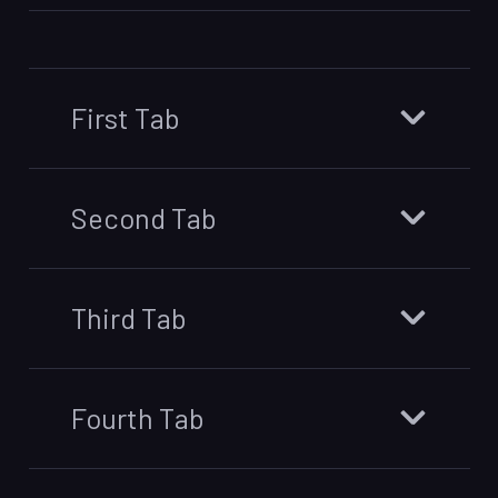
First Tab
Second Tab
Third Tab
Fourth Tab