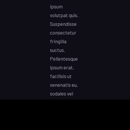
ipsum
volutpat quis.
Suspendisse
consectetur
fringilla
suctus.
Pellentesque
ipsum erat,
facilisis ut
venenatis eu,
sodales vel
dolor. Lorem
ipsum dolor
sit amet,
consectetur