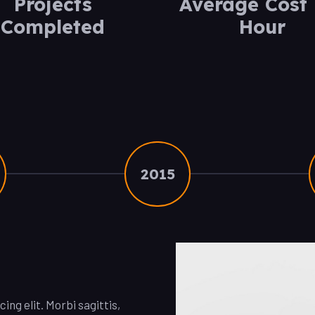
Projects
Average Cost 
Completed
Hour
2015
ng elit. Morbi sagittis,