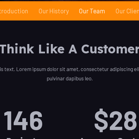
troduction
Our History
Our Team
Our Clie
Think Like A Custome
is text. Lorem ipsum dolor sit amet, consectetur adipiscing elit
pulvinar dapibus leo.
146
$
28