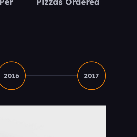
Per
Pizzas Ordered
2016
2017