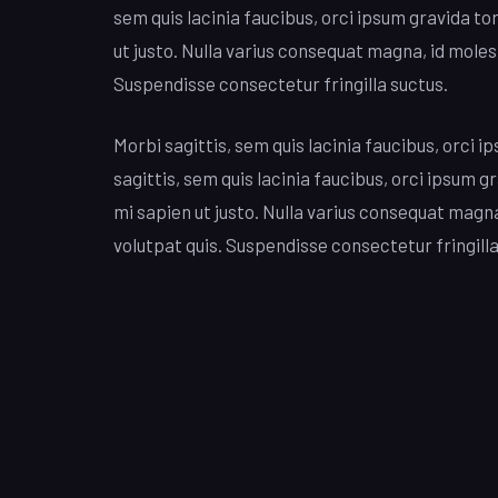
sem quis lacinia faucibus, orci ipsum gravida to
ut justo. Nulla varius consequat magna, id moles
Suspendisse consectetur fringilla suctus.
Morbi sagittis, sem quis lacinia faucibus, orci i
sagittis, sem quis lacinia faucibus, orci ipsum g
mi sapien ut justo. Nulla varius consequat magn
volutpat quis. Suspendisse consectetur fringilla