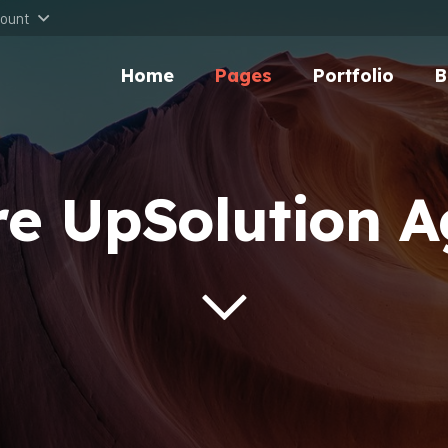
ount
Home
Pages
Portfolio
B
e UpSolution 