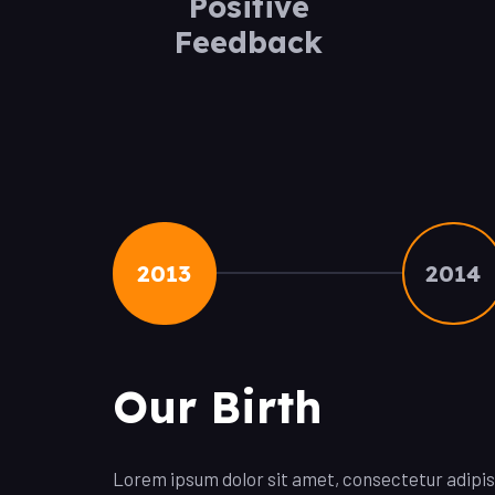
Positive
Feedback
2013
2014
Our Birth
Lorem ipsum dolor sit amet, consectetur adipisci