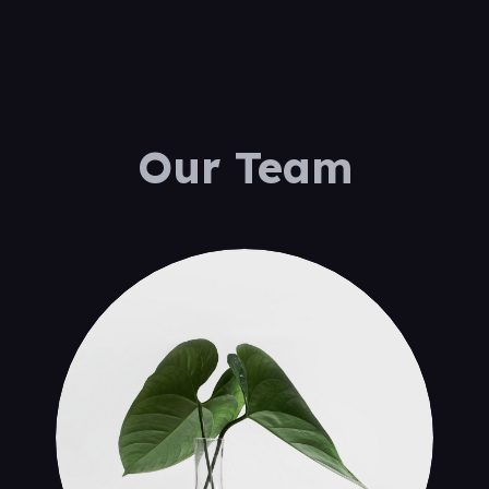
Our Team