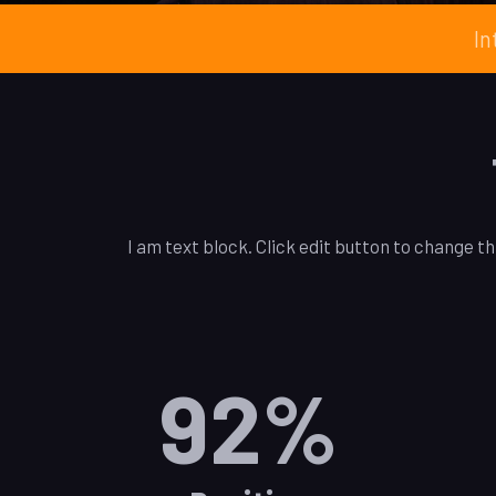
In
I am text block. Click edit button to change th
92
%