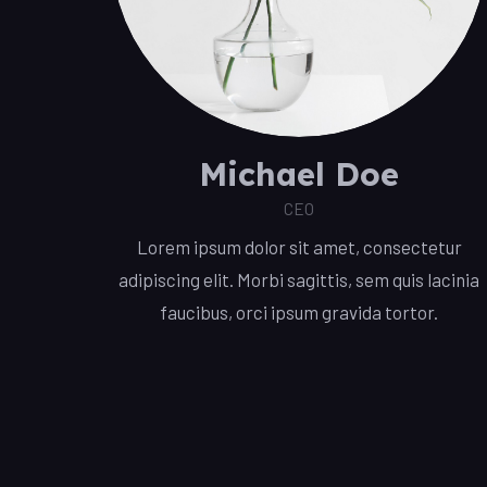
Michael Doe
CEO
Lorem ipsum dolor sit amet, consectetur
adipiscing elit. Morbi sagittis, sem quis lacinia
faucibus, orci ipsum gravida tortor.