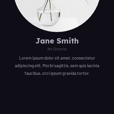
Jane Smith
Art Director
Lorem ipsum dolor sit amet, consectetur
adipiscing elit. Morbi sagittis, sem quis lacinia
faucibus, orci ipsum gravida tortor.