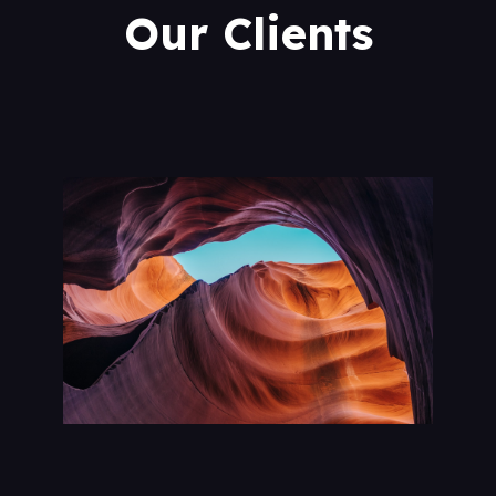
Our Clients