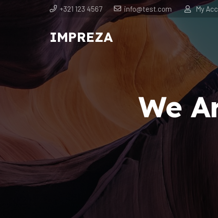
+321 123 4567
info@test.com
My Acc
IMPREZA
We Ar