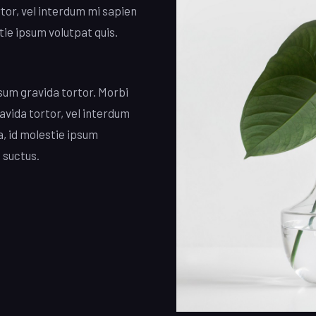
rtor, vel interdum mi sapien
tie ipsum volutpat quis.
psum gravida tortor. Morbi
ravida tortor, vel interdum
a, id molestie ipsum
 suctus.