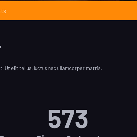
nts
r
. Ut elit tellus, luctus nec ullamcorper mattis,
573