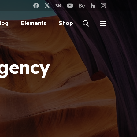
log
Elements
Shop
Agency