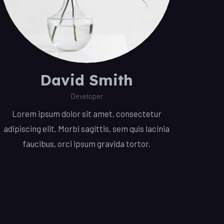
David Smith
Developer
Lorem ipsum dolor sit amet, consectetur
adipiscing elit. Morbi sagittis, sem quis lacinia
faucibus, orci ipsum gravida tortor.