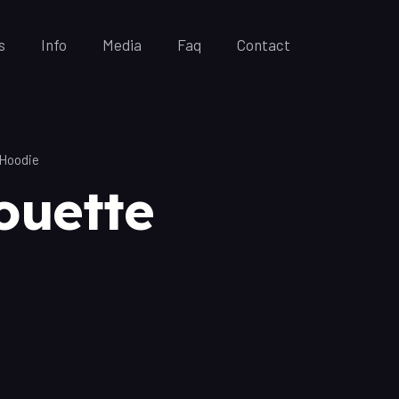
s
Info
Media
Faq
Contact
 Hoodie
ouette