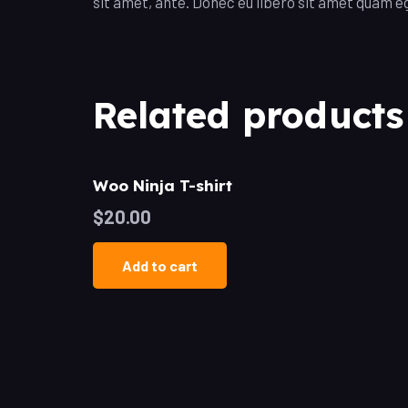
sit amet, ante. Donec eu libero sit amet quam eg
Related products
Woo Ninja T-shirt
$
20.00
Add to cart