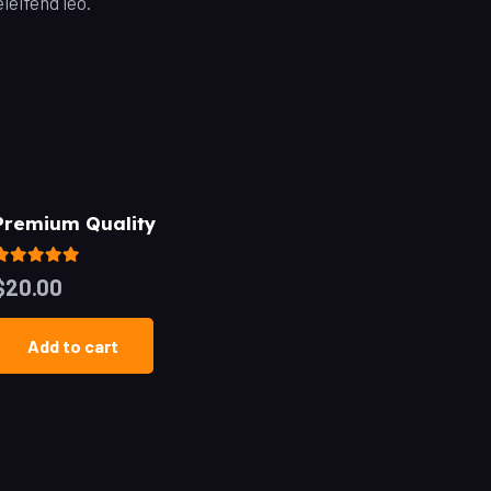
leifend leo.
Premium Quality
Rated
5.00
out of 5
$
20.00
Add to cart