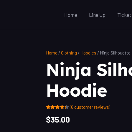
Home
Line Up
Ticket
Home
/
Clothing
/
Hoodies
/ Ninja Silhouette
Ninja Silh
Hoodie
(
6
customer reviews)
Rated
4.17
out of 5 based on
$
35.00
6
customer ratings