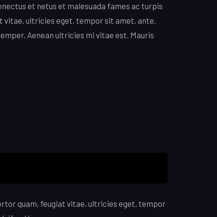
enectus et netus et malesuada fames ac turpis
 vitae, ultricies eget, tempor sit amet, ante.
emper. Aenean ultricies mi vitae est. Mauris
tor quam, feugiat vitae, ultricies eget, tempor