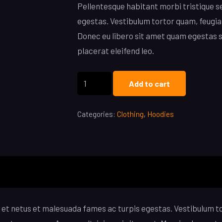
Pellentesque habitant morbi tristique s
egestas. Vestibulum tortor quam, feugiat
Donec eu libero sit amet quam egestas s
placerat eleifend leo.
Ninja
Add to cart
Silhouette
Hoodie
Categories:
Clothing
,
Hoodies
quantity
et netus et malesuada fames ac turpis egestas. Vestibulum tor