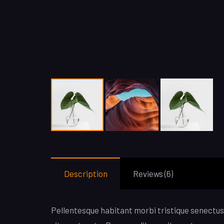
Description
Reviews (6)
Pellentesque habitant morbi tristique senectus 