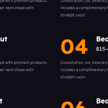
style with premium products.
Consultation, cut, blow dry
her neck shave with
Includes a complimentary h
straight razor.
04
ut
Bea
$15
style with premium products.
Consultation, cut, blow dry
her neck shave with
Includes a complimentary h
straight razor.
t
Bea