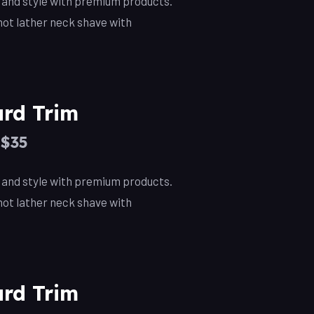
, and style with premium products.
ot lather neck shave with
rd Trim
–$35
, and style with premium products.
ot lather neck shave with
rd Trim