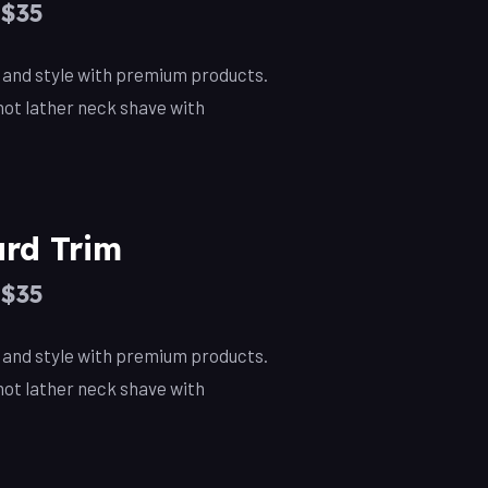
–$35
, and style with premium products.
ot lather neck shave with
rd Trim
–$35
, and style with premium products.
ot lather neck shave with