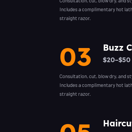
Consultation, cut, blow dry, and 
Includes a complimentary hot lat
straight razor.
03
Buzz C
$20–$50
Consultation, cut, blow dry, and 
Includes a complimentary hot lat
straight razor.
Haircu