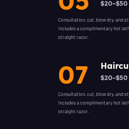
05
$20–$50
Consultation, cut, blow dry, and 
Includes a complimentary hot lat
straight razor.
07
Haircu
$20–$50
Consultation, cut, blow dry, and 
Includes a complimentary hot lat
straight razor.