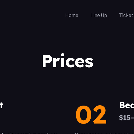
Home
Line Up
Ticket
Prices
02
t
Bea
$15