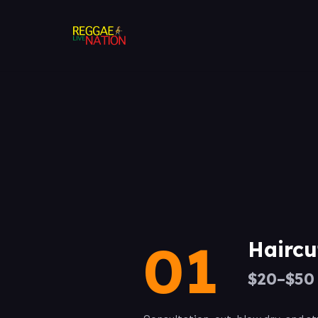
01
Haircu
$20–$50