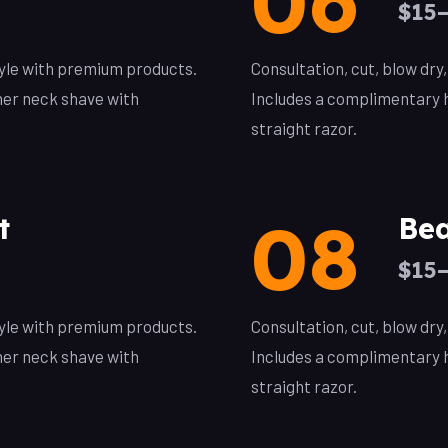
06
$15
style with premium products.
Consultation, cut, blow dry
her neck shave with
Includes a complimentary h
straight razor.
08
t
Bea
$15
style with premium products.
Consultation, cut, blow dry
her neck shave with
Includes a complimentary h
straight razor.