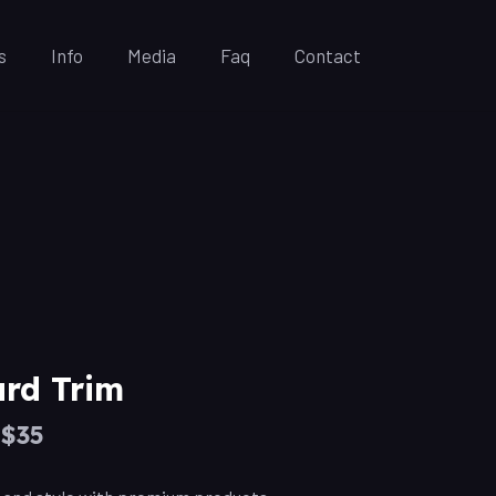
s
Info
Media
Faq
Contact
rd Trim
–$35